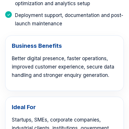
optimization and analytics setup
Deployment support, documentation and post-
launch maintenance
Business Benefits
Better digital presence, faster operations,
improved customer experience, secure data
handling and stronger enquiry generation.
Ideal For
Startups, SMEs, corporate companies,
industrial clients, institutions, government