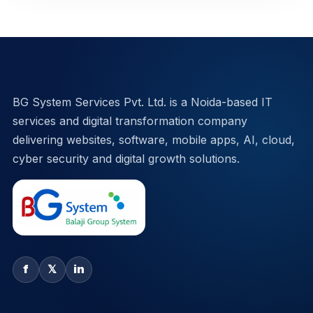
BG System Services Pvt. Ltd. is a Noida-based IT
services and digital transformation company
delivering websites, software, mobile apps, AI, cloud,
cyber security and digital growth solutions.
f
𝕏
in