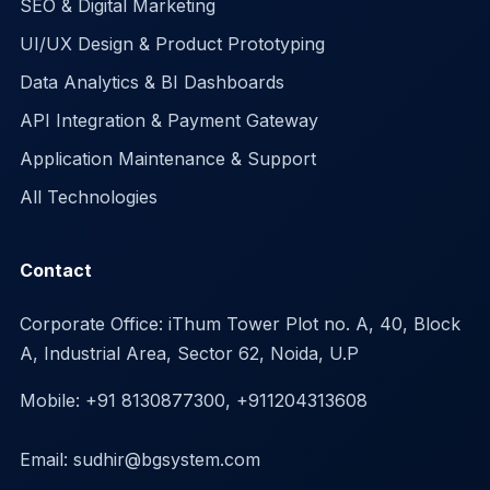
SEO & Digital Marketing
UI/UX Design & Product Prototyping
Data Analytics & BI Dashboards
API Integration & Payment Gateway
Application Maintenance & Support
All Technologies
Contact
Corporate Office: iThum Tower Plot no. A, 40, Block
A, Industrial Area, Sector 62, Noida, U.P
Mobile: +91 8130877300, +911204313608
Email: sudhir@bgsystem.com