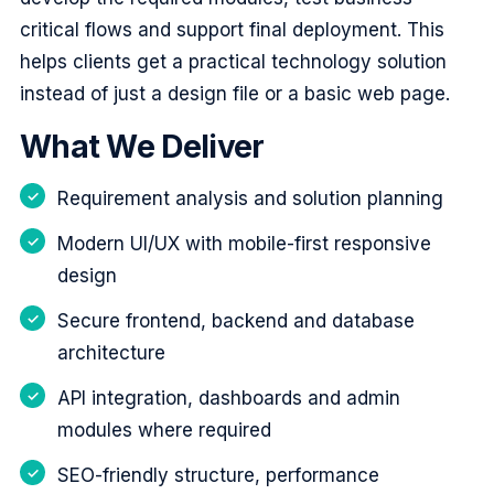
critical flows and support final deployment. This
helps clients get a practical technology solution
instead of just a design file or a basic web page.
What We Deliver
Requirement analysis and solution planning
Modern UI/UX with mobile-first responsive
design
Secure frontend, backend and database
architecture
API integration, dashboards and admin
modules where required
SEO-friendly structure, performance