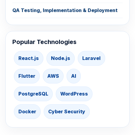
QA Testing, Implementation & Deployment
Popular Technologies
React.js
Node.js
Laravel
Flutter
AWS
AI
PostgreSQL
WordPress
Docker
Cyber Security