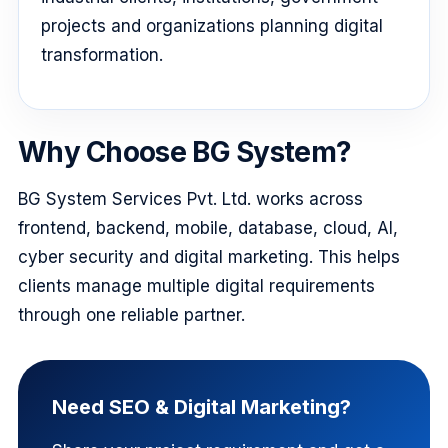
projects and organizations planning digital
transformation.
Why Choose BG System?
BG System Services Pvt. Ltd. works across
frontend, backend, mobile, database, cloud, AI,
cyber security and digital marketing. This helps
clients manage multiple digital requirements
through one reliable partner.
Need SEO & Digital Marketing?