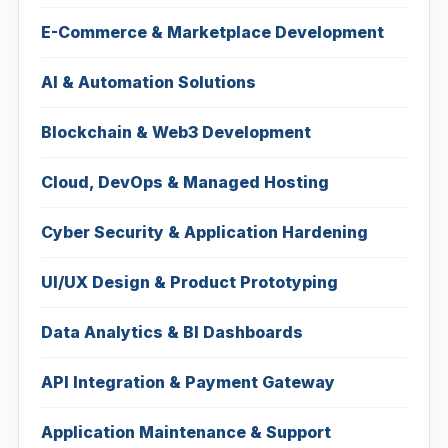
E-Commerce & Marketplace Development
AI & Automation Solutions
Blockchain & Web3 Development
Cloud, DevOps & Managed Hosting
Cyber Security & Application Hardening
UI/UX Design & Product Prototyping
Data Analytics & BI Dashboards
API Integration & Payment Gateway
Application Maintenance & Support