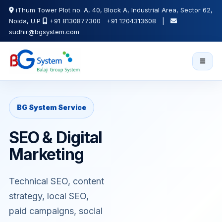
iThum Tower Plot no. A, 40, Block A, Industrial Area, Sector 62,
Noida, U.P
+91 8130877300 +91 1204313608 |
sudhir@bgsystem.com
☰
BG System Service
SEO & Digital
Marketing
Technical SEO, content
strategy, local SEO,
paid campaigns, social