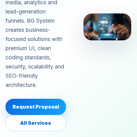
media, analytics and
lead-generation
funnels. BG System
creates business-
focused solutions with
premium UI, clean
coding standards,
security, scalability and
SEO-friendly
architecture.
Request Proposal
All Services