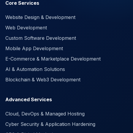
Core Services
Website Design & Development
Web Development
Custom Software Development
Mobile App Development
E-Commerce & Marketplace Development
AI & Automation Solutions
Blockchain & Web3 Development
Advanced Services
Cloud, DevOps & Managed Hosting
Cyber Security & Application Hardening