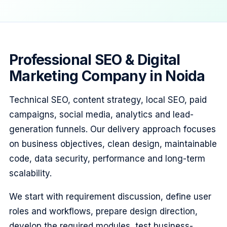
Professional SEO & Digital
Marketing Company in Noida
Technical SEO, content strategy, local SEO, paid
campaigns, social media, analytics and lead-
generation funnels. Our delivery approach focuses
on business objectives, clean design, maintainable
code, data security, performance and long-term
scalability.
We start with requirement discussion, define user
roles and workflows, prepare design direction,
develop the required modules, test business-