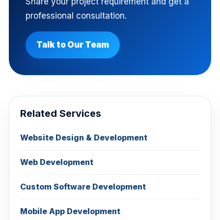
Share your project requirement and get a
professional consultation.
Talk to Our Team
Related Services
Website Design & Development
Web Development
Custom Software Development
Mobile App Development